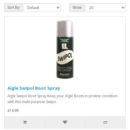
Sort By:
Show:
Aigle Swipol Boot Spray
Aigle Swipol Boot Spray Keep your Aigle Boots in pristine condition
with this multi-purpose Swipo..
£14.99