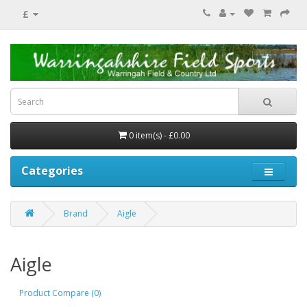
£
0 item(s) - £0.00
Categories
Brand
Aigle
Aigle
Product Compare (0)