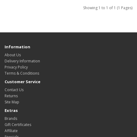
Showing 1 to 1 of 1 (1 Pages)
Information
About Us
Delivery Information
Privacy Policy
Terms & Conditions
Customer Service
Contact Us
Returns
Site Map
Extras
Brands
Gift Certificates
Affiliate
Specials